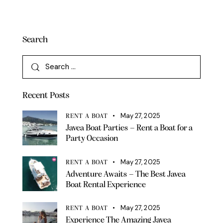
Search
Recent Posts
May 27, 2025
RENT A BOAT
Javea Boat Parties – Rent a Boat for a
Party Occasion
May 27, 2025
RENT A BOAT
Adventure Awaits – The Best Javea
Boat Rental Experience
May 27, 2025
RENT A BOAT
Experience The Amazing Javea