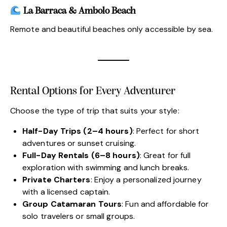
La Barraca & Ambolo Beach
Remote and beautiful beaches only accessible by sea.
Rental Options for Every Adventurer
Choose the type of trip that suits your style:
Half-Day Trips (2–4 hours)
: Perfect for short
adventures or sunset cruising.
Full-Day Rentals (6–8 hours)
: Great for full
exploration with swimming and lunch breaks.
Private Charters
: Enjoy a personalized journey
with a licensed captain.
Group Catamaran Tours
: Fun and affordable for
solo travelers or small groups.