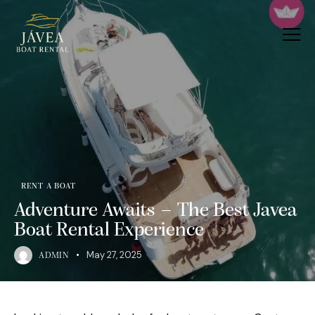
RENT A BOAT
Adventure Awaits – The Best Javea
Boat Rental Experience
May 27, 2025
ADMIN