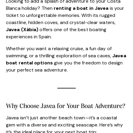
Looking to add a splash of adventure to your Costa
Blanca holiday? Then
renting a boat in Javea
is your
ticket to unforgettable memories. With its rugged
coastline, hidden coves, and crystal-clear waters,
Javea (Xàbia)
offers one of the best boating
experiences in Spain.
Whether you want a relaxing cruise, a fun day of
swimming, or a thrilling exploration of sea caves,
Javea
boat rental options
give you the freedom to design
your perfect sea adventure.
Why Choose Javea for Your Boat Adventure?
Javea isn’t just another beach town—it’s a coastal
gem with a diverse and exciting seascape. Here’s why
it’s the ideal place for your next boat trip: