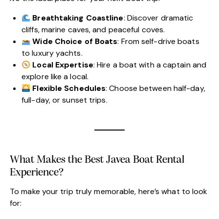
Breathtaking Coastline
: Discover dramatic
cliffs, marine caves, and peaceful coves.
Wide Choice of Boats
: From self-drive boats
to luxury yachts.
Local Expertise
: Hire a boat with a captain and
explore like a local.
Flexible Schedules
: Choose between half-day,
full-day, or sunset trips.
What Makes the Best Javea Boat Rental
Experience?
To make your trip truly memorable, here’s what to look
for: