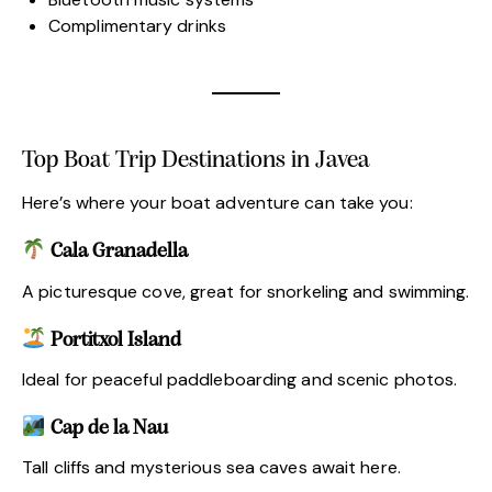
Complimentary drinks
Top Boat Trip Destinations in Javea
Here’s where your boat adventure can take you:
Cala Granadella
A picturesque cove, great for snorkeling and swimming.
Portitxol Island
Ideal for peaceful paddleboarding and scenic photos.
Cap de la Nau
Tall cliffs and mysterious sea caves await here.