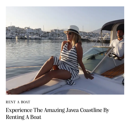
RENT A BOAT
Experience The Amazing Javea Coastline By
Renting A Boat