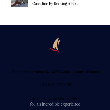
Coastline By Renting A Boat
Av. del Mediterráneo, 13, 03738 Xàbia, Alicante, España
+ 34 675 372 893
Reserve your boat today
for an incredible experience