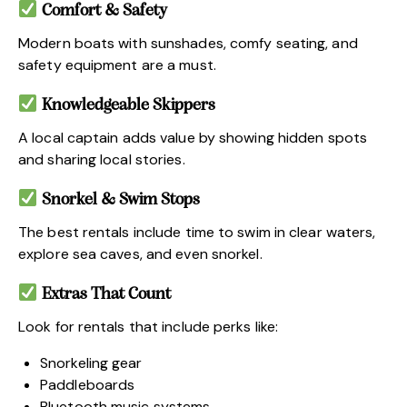
Comfort & Safety
Modern boats with sunshades, comfy seating, and
safety equipment are a must.
Knowledgeable Skippers
A local captain adds value by showing hidden spots
and sharing local stories.
Snorkel & Swim Stops
The best rentals include time to swim in clear waters,
explore sea caves, and even snorkel.
Extras That Count
Look for rentals that include perks like:
Snorkeling gear
Paddleboards
Bluetooth music systems