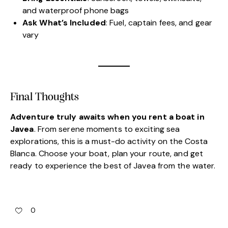
and waterproof phone bags
Ask What’s Included
: Fuel, captain fees, and gear
vary
Final Thoughts
Adventure truly awaits when you rent a boat in
Javea
. From serene moments to exciting sea
explorations, this is a must-do activity on the Costa
Blanca. Choose your boat, plan your route, and get
ready to experience the best of Javea from the water.
0