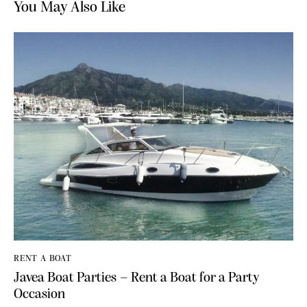
You May Also Like
RENT A BOAT
Javea Boat Parties – Rent a Boat for a Party
Occasion