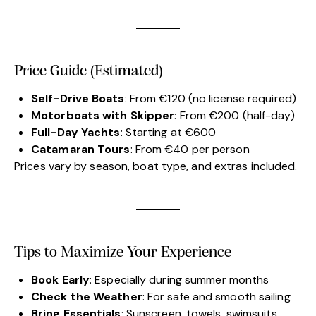
Price Guide (Estimated)
Self-Drive Boats
: From €120 (no license required)
Motorboats with Skipper
: From €200 (half-day)
Full-Day Yachts
: Starting at €600
Catamaran Tours
: From €40 per person
Prices vary by season, boat type, and extras included.
Tips to Maximize Your Experience
Book Early
: Especially during summer months
Check the Weather
: For safe and smooth sailing
Bring Essentials
: Sunscreen, towels, swimsuits,