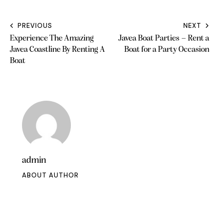
PREVIOUS
NEXT
Experience The Amazing
Javea Boat Parties – Rent a
Javea Coastline By Renting A
Boat for a Party Occasion
Boat
admin
ABOUT AUTHOR