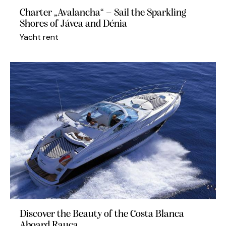
Charter „Avalancha“ – Sail the Sparkling
Shores of Jávea and Dénia
Yacht rent
Discover the Beauty of the Costa Blanca
Aboard Rauca