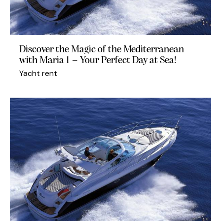
Discover the Magic of the Mediterranean
with Maria 1 – Your Perfect Day at Sea!
Yacht rent