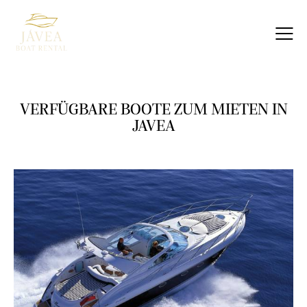
VERFÜGBARE BOOTE ZUM MIETEN IN
JAVEA