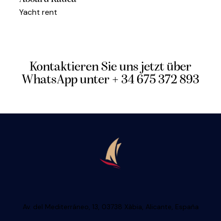
Yacht rent
Kontaktieren Sie uns jetzt über
WhatsApp unter + 34 675 372 893
Av. del Mediterráneo, 13, 03738 Xàbia, Alicante, España