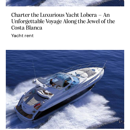
Charter the Luxurious Yacht Lobera – An
Unforgettable Voyage Along the Jewel of the
Costa Blanca
Yacht rent