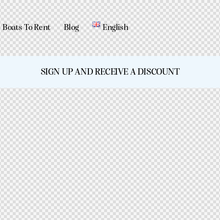
Boats To Rent
Blog
English
SIGN UP AND RECEIVE A DISCOUNT