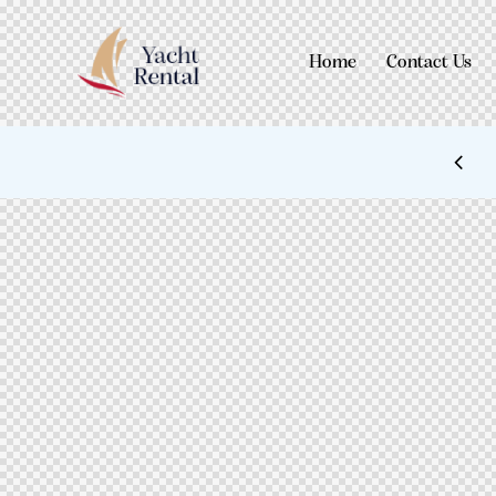
Home
Contact Us
 STYLES: UP TO 60% OFF